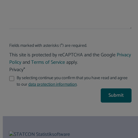
Fields marked with asterisks (*) are required.
This site is protected by reCAPTCHA and the Google
Privacy
Policy
and
Terms of Service
apply.
Privacy*
By selecting continue you confirm that you have read and agree
to our
data protection information
.
Submit