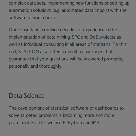
complex data sets, implementing new functions or setting up
automation solutions (e.g. automated data import) with the
software of your choice.
Our consultants combine decades of experience in the
implementation of data mining, SPC and DoE projects as
well as individual consulting in all areas of statistics. To this
end, STATCON also offers consulting packages that
guarantee that your questions will be answered promptly,
personally and thoroughly.
Data Science
The development of statistical software or dashboards to
solve targeted problems is becoming more and more
prominent. For this we use R, Python and JMP.