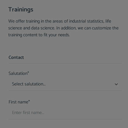
Trainings
We offer training in the areas of industrial statistics, life
science and data science. In addition, we can customize the
training content to fit your needs.
Contact
Salutation*
First name*