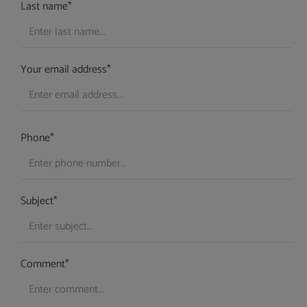
Last name*
Your email address*
Phone*
Subject*
Comment*