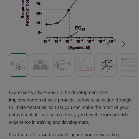
Our experts advise you on the development and
implementation of your projects, software selection through
to implementation, so that you can make the most of your
data potential. Last but not least, you benefit from our rich
experience in training and development.
Our team of consultants will support you in evaluating