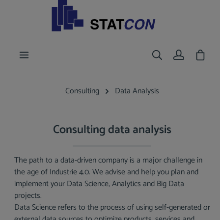
main content
Shoppi
Consulting
Data Analysis
Consulting data analysis
The path to a data-driven company is a major challenge in
the age of Industrie 4.0. We advise and help you plan and
implement your Data Science, Analytics and Big Data
projects.
Data Science refers to the process of using self-generated or
external data sources to optimize products, services and