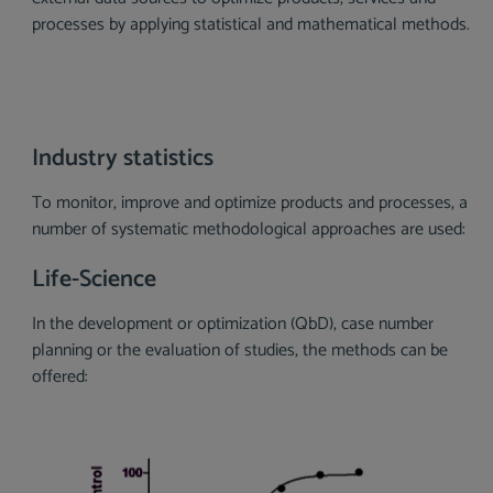
processes by applying statistical and mathematical methods.
Industry statistics
To monitor, improve and optimize products and processes, a
number of systematic methodological approaches are used:
Life-Science
In the development or optimization (QbD), case number
planning or the evaluation of studies, the methods can be
offered:
Skip image gallery