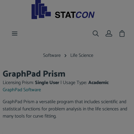
main content
Shoppi
Software
Life Science
GraphPad Prism
Licensing Prism:
Single User
|
Usage Type:
Academic
GraphPad Software
GraphPad Prism a versatile program that includes scientific and
statistical functions for problem analysis in the life sciences and
many tools for curve fitting.