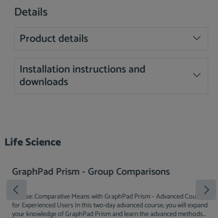
Details
Product details
Installation instructions and
downloads
Skip product gallery
Life Science
GraphPad Prism - Group Comparisons
Course: Comparative Means with GraphPad Prism – Advanced Course
for Experienced Users In this two-day advanced course, you will expand
your knowledge of GraphPad Prism and learn the advanced methods