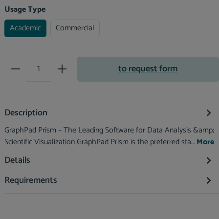
Select
Usage Type
Academic
Commercial
Product Quantity: Enter the desir
to request form
Description
GraphPad Prism – The Leading Software for Data Analysis &amp;
Scientific Visualization GraphPad Prism is the preferred sta…
More
Details
Requirements