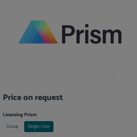
Skip image gallery
Price on request
Select
Licensing Prism
Group
Single User