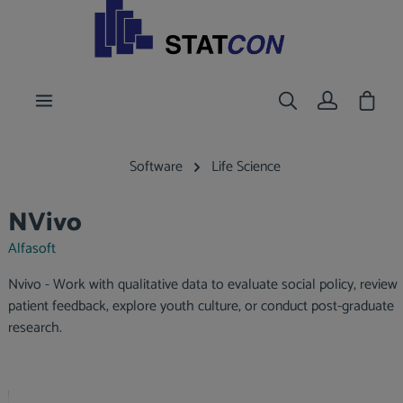
main content
Shoppi
Software
Life Science
NVivo
Alfasoft
Nvivo - Work with qualitative data to evaluate social policy, review
patient feedback, explore youth culture, or conduct post-graduate
research.
Skip image gallery