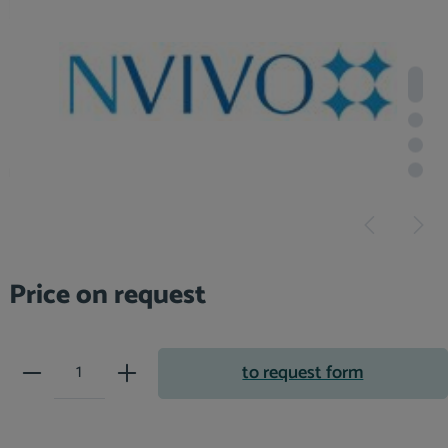
Price on request
Product Quantity: Enter the desir
to request form