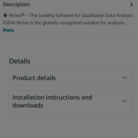
Description
🧠 NVivo® – The Leading Software for Qualitative Data Analysis
(QDA) NVivo is the globally recognized solution for analyzin…
More
Details
Product details
Installation instructions and
downloads