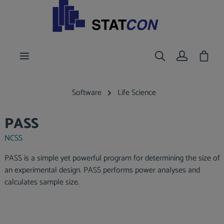
main content
Shoppi
Software
Life Science
PASS
NCSS
PASS is a simple yet powerful program for determining the size of
an experimental design. PASS performs power analyses and
calculates sample size.
Skip image gallery