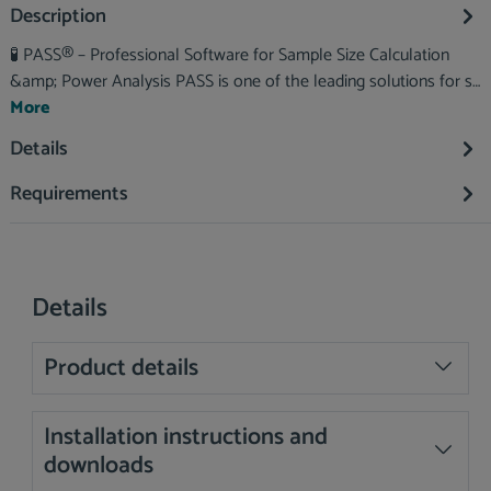
Description
🧪 PASS® – Professional Software for Sample Size Calculation
&amp; Power Analysis PASS is one of the leading solutions for s…
More
Details
Requirements
Details
Product details
Installation instructions and
downloads