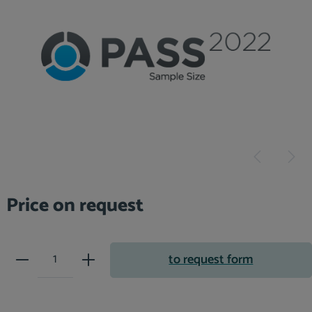
Price on request
Product Quantity: Enter the desir
to request form