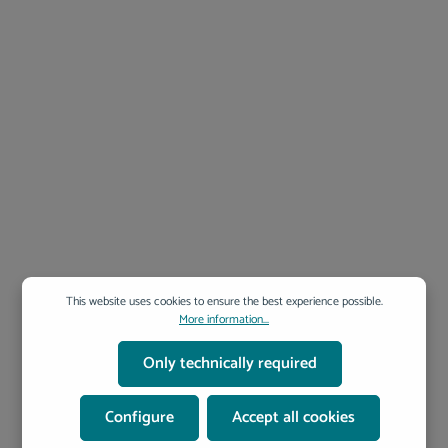
with comprehensive documentation and guidance 📌 Conclusion:
nQuery – Plan with Confidence. Research with Efficiency. nQuery
ensures your clinical study is neither underpowered nor over-resourced.
That means more reliable results, better decision-making, and
optimized resource use. Get your study design right from the start—with
nQuery. 📥 Discover nQuery & request your free demo today! ➡ Contact
us for pricing, consultation, or a personalized trial.
This website uses cookies to ensure the best experience possible.
More information...
Only technically required
Configure
Accept all cookies