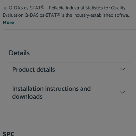
📊 Q-DAS qs-STAT® – Reliable Industrial Statistics for Quality
Evaluation Q-DAS qs-STAT® is the industry-established softwa…
More
Details
Product details
Installation instructions and
downloads
Skip product gallery
SPC