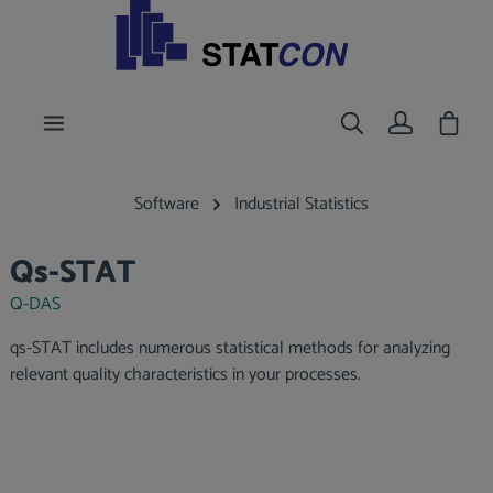
main content
Shoppi
Software
Industrial Statistics
Qs-STAT
Q-DAS
qs-STAT includes numerous statistical methods for analyzing
relevant quality characteristics in your processes.
Skip image gallery