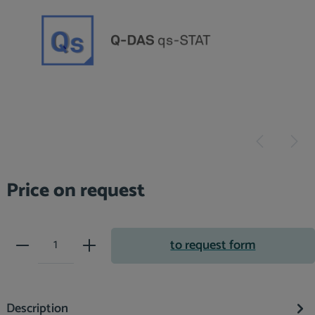
Price on request
Product Quantity: Enter the desir
to request form
Description