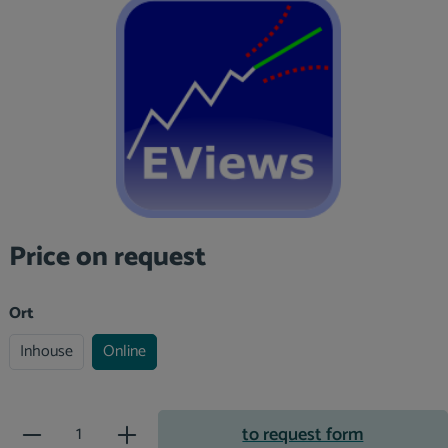
Skip image gallery
Price on request
Select
Ort
Inhouse
Online
Product Quantity: Enter the desir
to request form