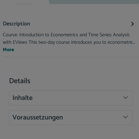
Description
Course: Introduction to Econometrics and Time Series Analysis
with EViews This two-day course introduces you to econometric…
More
Details
Inhalte
Voraussetzungen