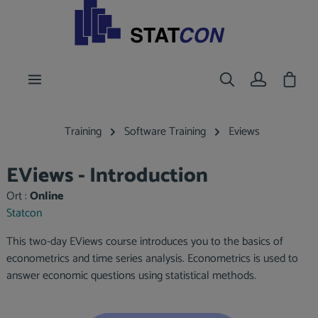
main content
Shoppi
Training
Software Training
Eviews
EViews - Introduction
Ort :
Online
Statcon
This two-day EViews course introduces you to the basics of
econometrics and time series analysis. Econometrics is used to
answer economic questions using statistical methods.