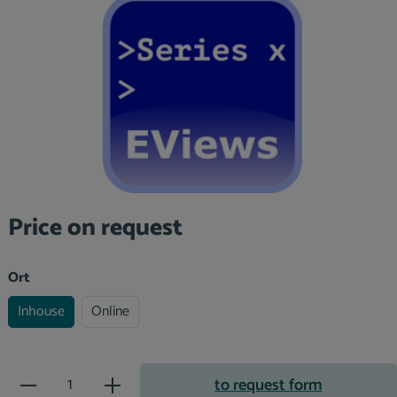
Skip image gallery
Price on request
Select
Ort
Inhouse
Online
Product Quantity: Enter the desir
to request form