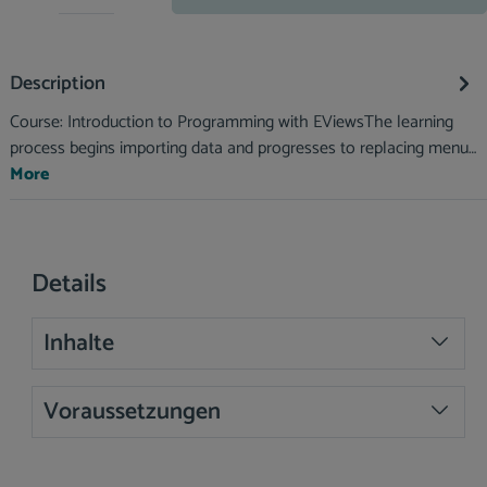
Description
Course: Introduction to Programming with EViewsThe learning
process begins importing data and progresses to replacing menu…
More
Details
Inhalte
Voraussetzungen