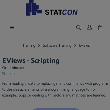
main content
Shoppi
Training
Software Training
Eviews
EViews - Scripting
Ort :
Inhouse
Statcon
From reading in data to replacing menu commands with programs,
to the classic elements of a programming language to, for
example, loops or dealing with vectors and matrices are learned.