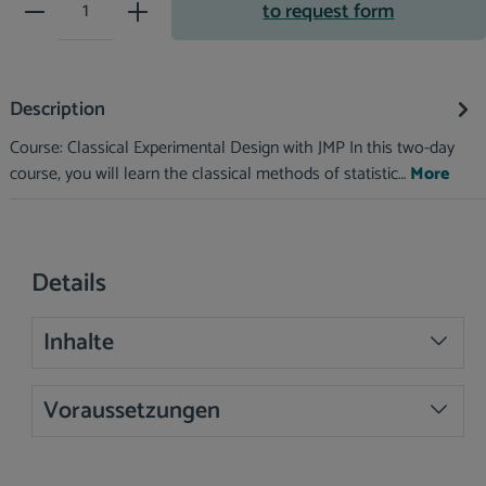
Product Quantity: Enter the desir
to request form
Description
Course: Classical Experimental Design with JMP In this two-day
course, you will learn the classical methods of statistic…
More
Details
Inhalte
Voraussetzungen