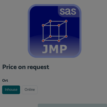
Skip image gallery
Price on request
Select
Ort
Inhouse
Online