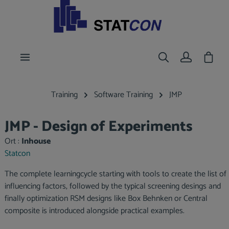
main content
Shoppi
Training
Software Training
JMP
JMP - Design of Experiments
Ort :
Inhouse
Statcon
The complete learningcycle starting with tools to create the list of
influencing factors, followed by the typical screening desings and
finally optimization RSM designs like Box Behnken or Central
composite is introduced alongside practical examples.